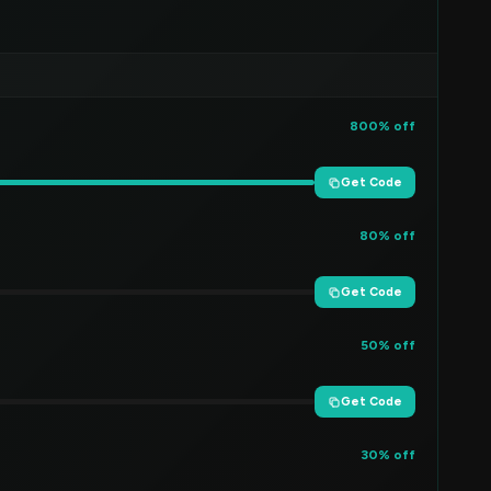
800% off
Get Code
80% off
Get Code
50% off
Get Code
30% off