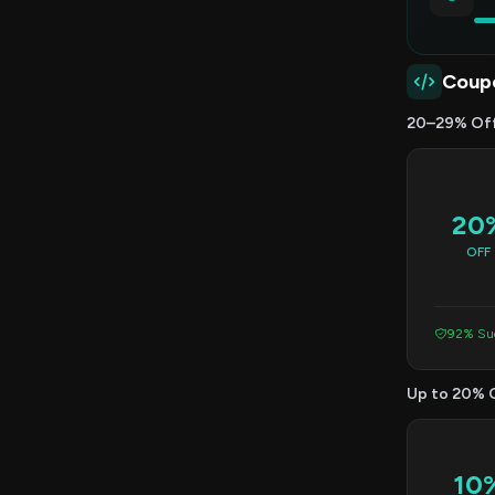
Coup
20–29% Of
20
OFF
92% Suc
Up to 20% 
10