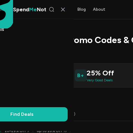
Spend
Me
Not
Find Deals
All Stores
Blog
About
ls
onit U Speakers Promo Codes &
Patel
, SpendMeNot Team
8
25% Off
B+
ive Coupons
Very Good Deals
Working
Updated Daily
100% Free
Find Deals
Codes (18)
Deals (0)
FAQ (6)
20–29% Off
3
Up to 20% Off
15