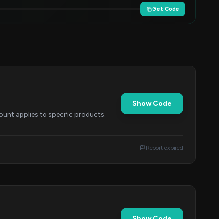
Get Code
Show Code
ount applies to specific products.
Report expired
Show Code