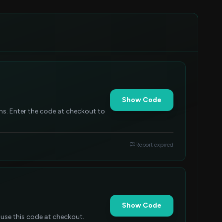
Show Code
tems. Enter the code at checkout to
Report expired
Show Code
 use this code at checkout.