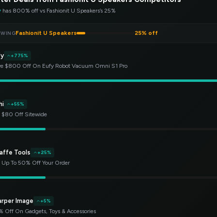
y
has 800% off vs Fashionit U Speakers’s 25%
Fashionit U Speakers
25% off
EWING
fy
+775%
e $800 Off On Eufy Robot Vacuum Omni S1 Pro
hi
+55%
 $80 Off Sitewide
affe Tools
+25%
 Up To 50% Off Your Order
arper Image
+5%
 Off On Gadgets, Toys & Accessories