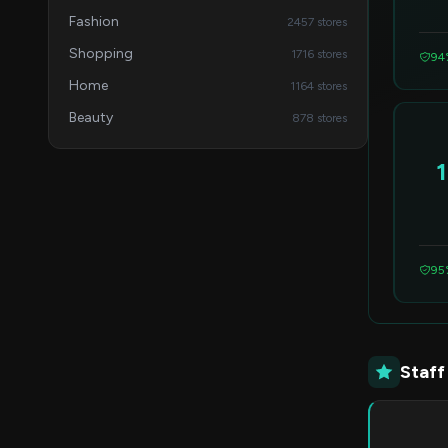
Fashion
2457 stores
Shopping
1716 stores
94
Home
1164 stores
Beauty
878 stores
95
Staff