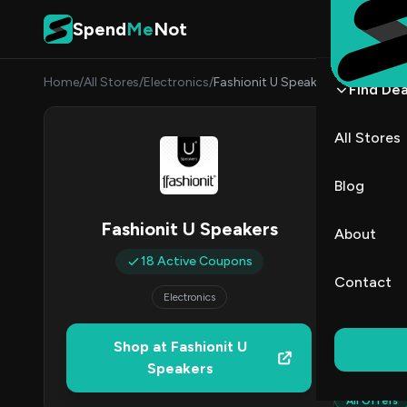
Skip to content
Spend
Me
Not
Home
/
All Stores
/
Electronics
/
Fashionit U Speakers
Find Dea
Fashi
All Stores
By
Nina 
NP
Blog
1
Fashionit U Speakers
About
Act
18 Active Coupons
Contact
Electronics
Verified 
Shop at Fashionit U
All (18)
Speakers
All Offers