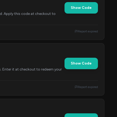
Show Code
d. Apply this code at checkout to
Report expired
Show Code
s. Enter it at checkout to redeem your
Report expired