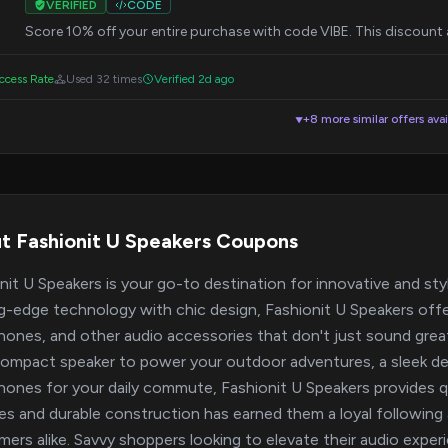
VERIFIED
CODE
Score 10% off your entire purchase with code VIBE. This discount a
cess Rate
Used 32 times
Verified 2d ago
+8 more similar offers avai
▼
t Fashionit U Speakers Coupons
nit U Speakers is your go-to destination for innovative and st
g-edge technology with chic design, Fashionit U Speakers offe
ones, and other audio accessories that don't just sound great
compact speaker to power your outdoor adventures, a sleek d
ones for your daily commute, Fashionit U Speakers provides qua
es and durable construction has earned them a loyal followi
ers alike. Savvy shoppers looking to elevate their audio expe