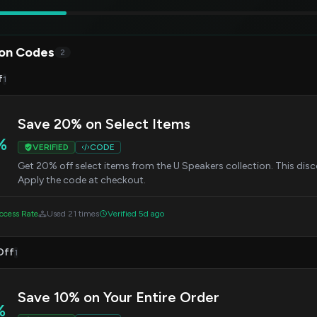
on Codes
2
f
1
Save 20% on Select Items
%
VERIFIED
CODE
Get 20% off select items from the U Speakers collection. This disc
Apply the code at checkout.
cess Rate
Used 21 times
Verified 5d ago
Off
1
Save 10% on Your Entire Order
%