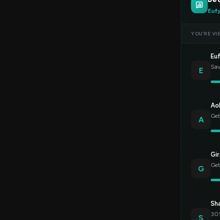
Euf
YOU’RE VI
Eu
Sav
E
Ao
Get
A
Gir
Get
G
Sh
30%
S