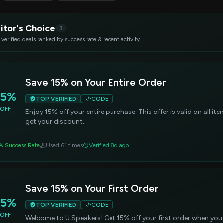
itor's Choice
3
 verified deals ranked by success rate & recent activity
Save 15% on Your Entire Order
15%
TOP VERIFIED
CODE
OFF
Enjoy 15% off your entire purchase. This offer is valid on all i
get your discount.
% Success Rate
Used 61 times
Verified 8d ago
Save 15% on Your First Order
15%
TOP VERIFIED
CODE
OFF
Welcome to U Speakers! Get 15% off your first order when you