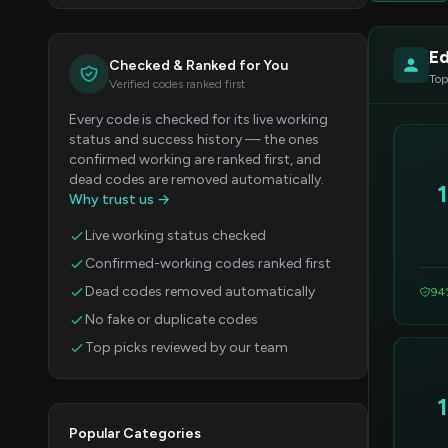
Ed
Checked & Ranked for You
Top
Verified codes ranked first
Every code is checked for its live working
status and success history — the ones
confirmed working are ranked first, and
dead codes are removed automatically.
Why trust us →
Live working status checked
Confirmed-working codes ranked first
Dead codes removed automatically
94
No fake or duplicate codes
Top picks reviewed by our team
Popular Categories