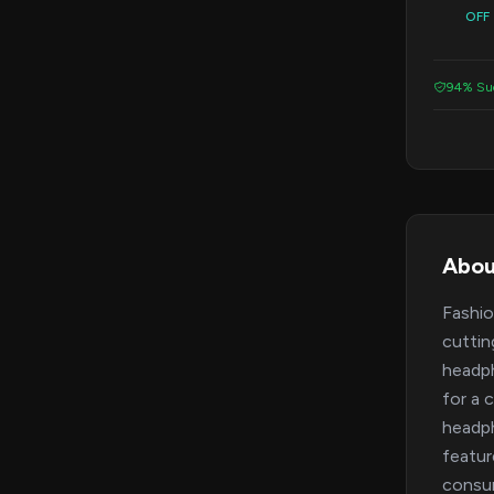
OFF
94% Suc
Abou
Fashio
cuttin
headph
for a 
headph
featur
consum