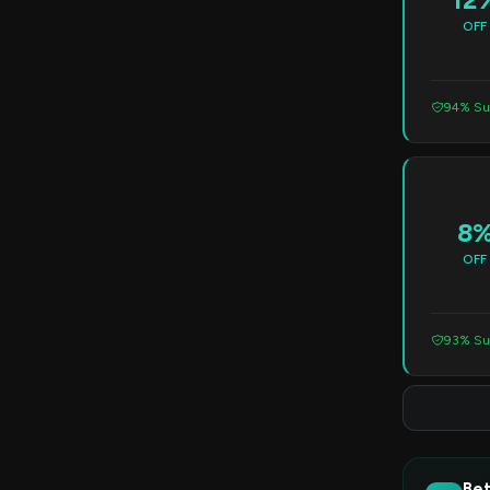
OFF
94% Su
8
OFF
93% Su
Bet