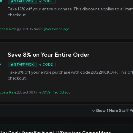
STAFF PICK
CODE
Take 12% off your entire purchase. This discount applies to all ite
checkout.
ccess Rate
Used 35 times
Verified 1d ago
Save 8% on Your Entire Order
%
STAFF PICK
CODE
Take 8% off your entire purchase with code 2022KICKOFF. This offer 
checkout.
ccess Rate
Used 38 times
Verified 8d ago
Show 1 More Staff P
ter Deals from Fashionit U Speakers Competitors