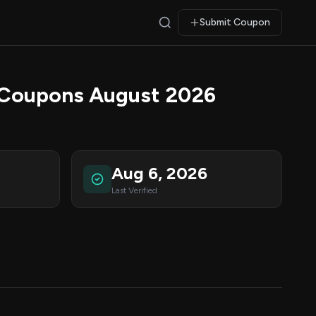
Submit Coupon
 Coupons August 2026
Aug 6, 2026
Last Verified