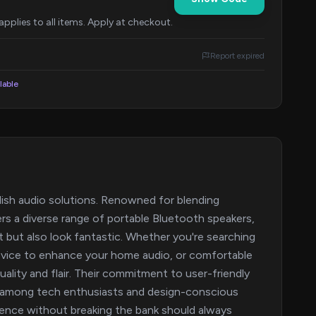
pplies to all items. Apply at checkout.
Report expired
lable
ylish audio solutions. Renowned for blending
rs a diverse range of portable Bluetooth speakers,
 but also look fantastic. Whether you're searching
evice to enhance your home audio, or comfortable
lity and flair. Their commitment to user-friendly
ng among tech enthusiasts and design-conscious
rience without breaking the bank should always