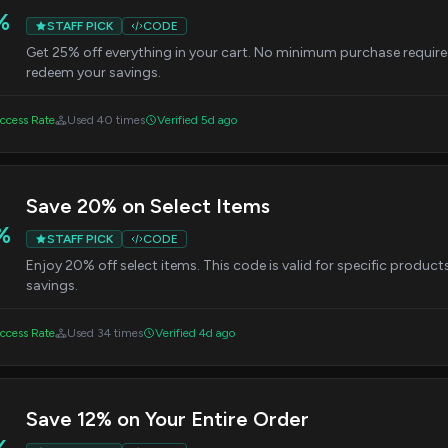
%
STAFF PICK
CODE
Get 25% off everything in your cart. No minimum purchase require
redeem your savings.
ccess Rate
Used 40 times
Verified 5d ago
Save 20% on Select Items
%
STAFF PICK
CODE
Enjoy 20% off select items. This code is valid for specific product
savings.
ccess Rate
Used 34 times
Verified 4d ago
Save 12% on Your Entire Order
%