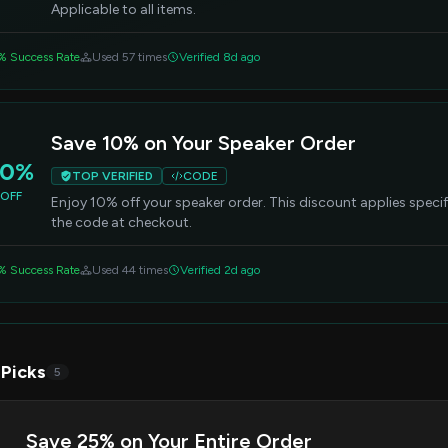
Applicable to all items.
% Success Rate
Used 57 times
Verified 8d ago
Save 10% on Your Speaker Order
10%
TOP VERIFIED
CODE
OFF
Enjoy 10% off your speaker order. This discount applies specif
the code at checkout.
% Success Rate
Used 44 times
Verified 2d ago
 Picks
5
Save 25% on Your Entire Order