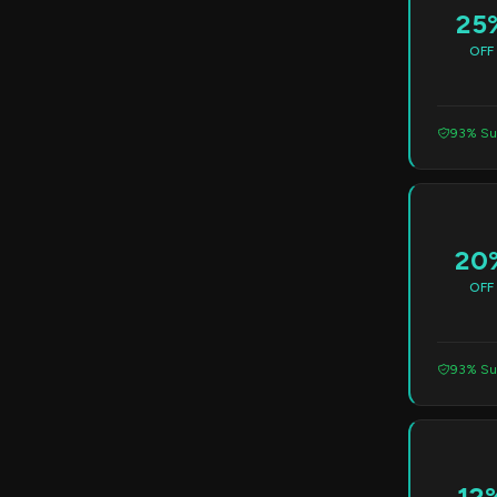
25
OFF
93% Su
20
OFF
93% Su
12