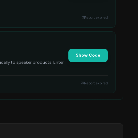
Report expired
Show Code
ically to speaker products. Enter
Report expired