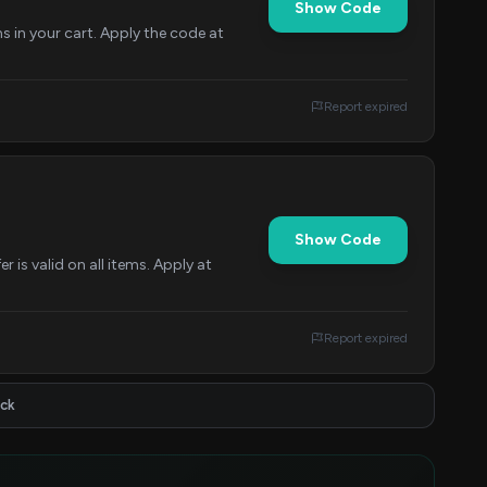
Show Code
ms in your cart. Apply the code at
Report expired
Show Code
is valid on all items. Apply at
Report expired
ick